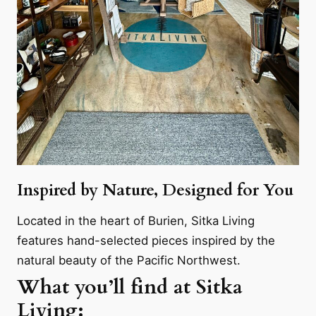
Inspired by Nature, Designed for You
Located in the heart of Burien, Sitka Living
features hand-selected pieces inspired by the
natural beauty of the Pacific Northwest.
What you’ll find at Sitka
Living: