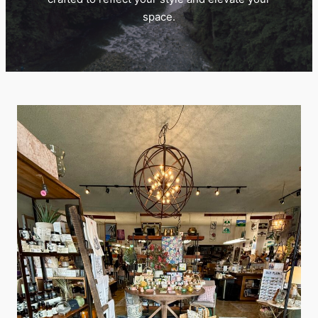
space.