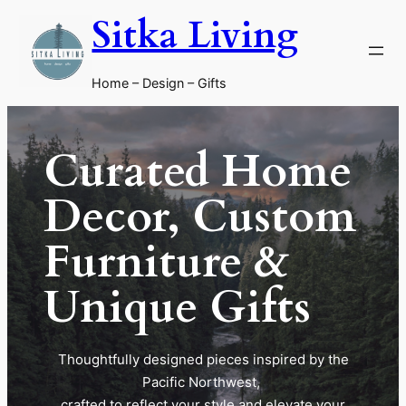
Skip
Sitka Living
to
content
Home – Design – Gifts
Curated Home
Decor, Custom
Furniture &
Unique Gifts
Thoughtfully designed pieces inspired by the
Pacific Northwest,
crafted to reflect your style and elevate your