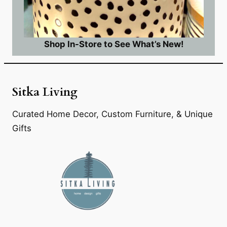
Shop In-Store to See What’s New!
Sitka Living
Curated Home Decor, Custom Furniture, & Unique
Gifts