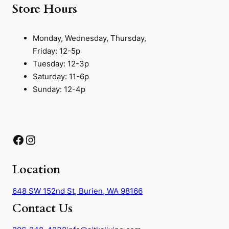
Store Hours
Monday, Wednesday, Thursday,
Friday: 12-5p
Tuesday: 12-3p
Saturday: 11-6p
Sunday: 12-4p
Facebook
Instagram
Location
648 SW 152nd St, Burien, WA 98166
Contact Us