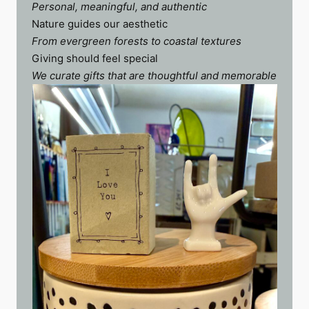
Personal, meaningful, and authentic
Nature guides our aesthetic
From evergreen forests to coastal textures
Giving should feel special
We curate gifts that are thoughtful and memorable