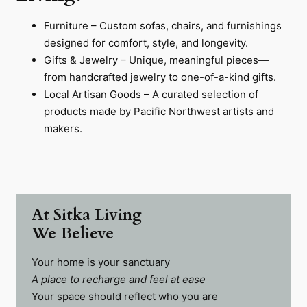
Furniture – Custom sofas, chairs, and furnishings
designed for comfort, style, and longevity.
Gifts & Jewelry – Unique, meaningful pieces—
from handcrafted jewelry to one-of-a-kind gifts.
Local Artisan Goods – A curated selection of
products made by Pacific Northwest artists and
makers.
At Sitka Living
We Believe
Your home is your sanctuary
A place to recharge and feel at ease
Your space should reflect who you are